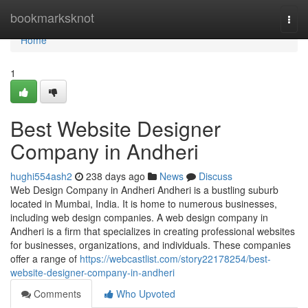
Home
bookmarksknot
Togg
navi
Home
1
Best Website Designer
Company in Andheri
hughi554ash2
238 days ago
News
Discuss
Web Design Company in Andheri Andheri is a bustling suburb
located in Mumbai, India. It is home to numerous businesses,
including web design companies. A web design company in
Andheri is a firm that specializes in creating professional websites
for businesses, organizations, and individuals. These companies
offer a range of
https://webcastlist.com/story22178254/best-
website-designer-company-in-andheri
Comments
Who Upvoted