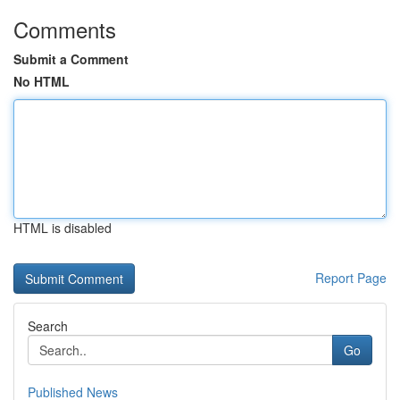
Comments
Submit a Comment
No HTML
HTML is disabled
Report Page
Search
Go
Published News