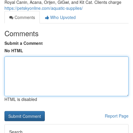
Royal Canin, Acana, Orijen, GiGwi, and Kit Cat. Clients charge
https://petskyonline.com/aquatic-supplies/
Comments
Who Upvoted
Comments
Submit a Comment
No HTML
HTML is disabled
Report Page
Search