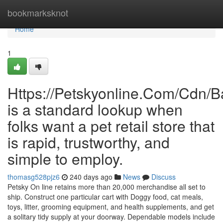
Home
bookmarksknot
Home
1
Https://Petskyonline.Com/Cd
is a standard lookup when
folks want a pet retail store that
is rapid, trustworthy, and
simple to employ.
thomasg528pjz6
240 days ago
News
Discuss
Petsky On line retains more than 20,000 merchandise all set to
ship. Construct one particular cart with Doggy food, cat meals,
toys, litter, grooming equipment, and health supplements, and get
a solitary tidy supply at your doorway. Dependable models include