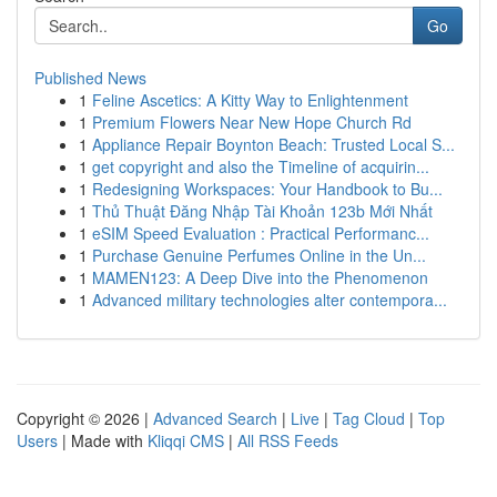
Go
Published News
1
Feline Ascetics: A Kitty Way to Enlightenment
1
Premium Flowers Near New Hope Church Rd
1
Appliance Repair Boynton Beach: Trusted Local S...
1
get copyright and also the Timeline of acquirin...
1
Redesigning Workspaces: Your Handbook to Bu...
1
Thủ Thuật Đăng Nhập Tài Khoản 123b Mới Nhất
1
eSIM Speed Evaluation : Practical Performanc...
1
Purchase Genuine Perfumes Online in the Un...
1
MAMEN123: A Deep Dive into the Phenomenon
1
Advanced military technologies alter contempora...
Copyright © 2026 |
Advanced Search
|
Live
|
Tag Cloud
|
Top
Users
| Made with
Kliqqi CMS
|
All RSS Feeds