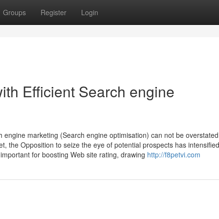
Groups
Register
Login
ith Efficient Search engine
ch engine marketing (Search engine optimisation) can not be overstated
, the Opposition to seize the eye of potential prospects has intensified
important for boosting Web site rating, drawing
http://f8petvi.com