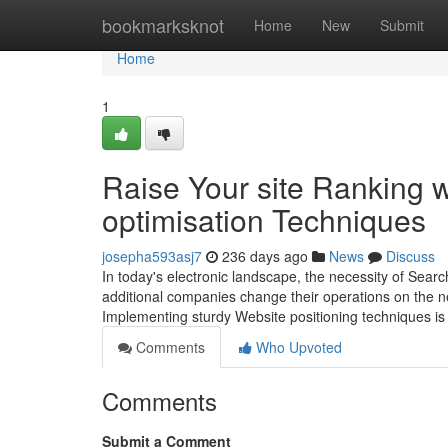
Home
bookmarksknot
Home
New
Submit
Home
1
Raise Your site Ranking w
optimisation Techniques
josepha593asj7
236 days ago
News
Discuss
In today's electronic landscape, the necessity of Sear
additional companies change their operations on the net
Implementing sturdy Website positioning techniques is 
Comments
Who Upvoted
Comments
Submit a Comment