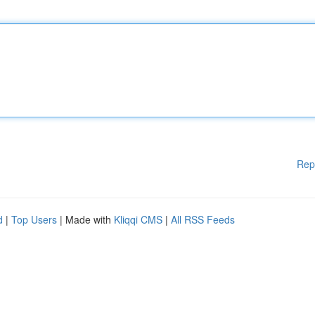
Rep
d
|
Top Users
| Made with
Kliqqi CMS
|
All RSS Feeds