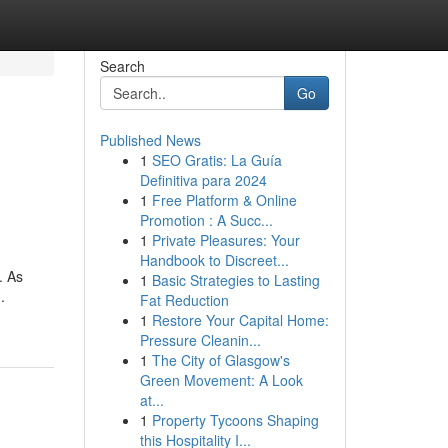
Search
Go
Published News
1
SEO Gratis: La Guía
Definitiva para 2024
1
Free Platform & Online
Promotion : A Succ...
1
Private Pleasures: Your
Handbook to Discreet...
. As
1
Basic Strategies to Lasting
.
Fat Reduction
1
Restore Your Capital Home:
Pressure Cleanin...
1
The City of Glasgow's
Green Movement: A Look
at...
1
Property Tycoons Shaping
this Hospitality I...