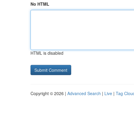
No HTML
HTML is disabled
Copyright © 2026 |
Advanced Search
|
Live
|
Tag Clou