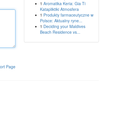
1
Aromatika Keria: Gia Ti
Katapliktiki Atmosfera
1
Produkty farmaceutyczne w
Polsce: Aktualny ryne...
1
Deciding your Maldives
Beach Residence vs...
ort Page