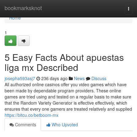
Home
bookmarksknot
Togg
navi
Home
1
5 Easy Facts About apuestas
liga mx Described
josepha593asj7
236 days ago
News
Discuss
All authorized online casinos offer you video games which have
been made by dependable program providers. These online
games are tried using and tested on a regular basis to make sure
that the Random Variety Generator is effective effectively, which
ensures that every one gamers are treated relatively and supplied
https://bitcu.co/betboom-mx
Comments
Who Upvoted