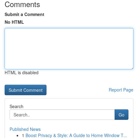
Comments
Submit a Comment
No HTML
HTML is disabled
Report Page
Search
Go
Published News
1
Boost Privacy & Style: A Guide to Home Window T...