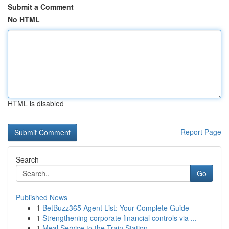
Submit a Comment
No HTML
HTML is disabled
Report Page
Search
Go
Published News
1
BetBuzz365 Agent List: Your Complete Guide
1
Strengthening corporate financial controls via ...
1
Meal Service to the Train Station