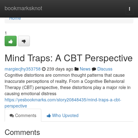
Home
bookmarksknot
Togg
navi
Home
1
Mind Traps: A CBT Perspective
margiecjhy353758
239 days ago
News
Discuss
Cognitive distortions are common thought patterns that cause
inaccurate perceptions of reality. From a Cognitive Behavioral
Therapy (CBT) perspective, these distortions play a major role in
causing emotional distress
https://yesbookmarks.com/story20848435/mind-traps-a-cbt-
perspective
Comments
Who Upvoted
Comments