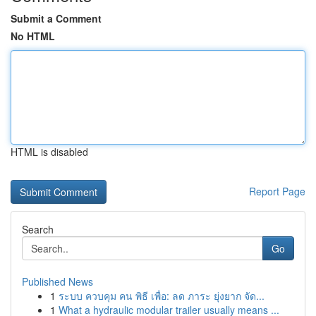
Submit a Comment
No HTML
HTML is disabled
Report Page
Search
Go
Published News
1
ระบบ ควบคุม คน พิธี เพื่อ: ลด ภาระ ยุ่งยาก จัด...
1
What a hydraulic modular trailer usually means ...