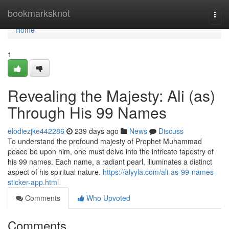
Home
bookmarksknot
Togg
navi
Home
1
Revealing the Majesty: Ali (as)
Through His 99 Names
elodiezjke442286
239 days ago
News
Discuss
To understand the profound majesty of Prophet Muhammad
peace be upon him, one must delve into the intricate tapestry of
his 99 names. Each name, a radiant pearl, illuminates a distinct
aspect of his spiritual nature.
https://alyyla.com/ali-as-99-names-
sticker-app.html
Comments
Who Upvoted
Comments