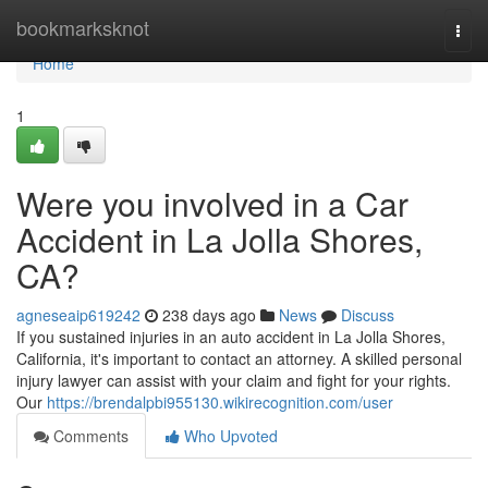
Home
bookmarksknot
Togg
navi
Home
1
Were you involved in a Car
Accident in La Jolla Shores,
CA?
agneseaip619242
238 days ago
News
Discuss
If you sustained injuries in an auto accident in La Jolla Shores,
California, it's important to contact an attorney. A skilled personal
injury lawyer can assist with your claim and fight for your rights.
Our
https://brendalpbi955130.wikirecognition.com/user
Comments
Who Upvoted