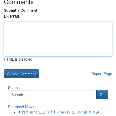
Comments
Submit a Comment
No HTML
HTML is disabled
Report Page
Search
Go
Published News
1
방콕 한식 맛집 BEST 7: 현지인도 인정한 숨겨진 ...