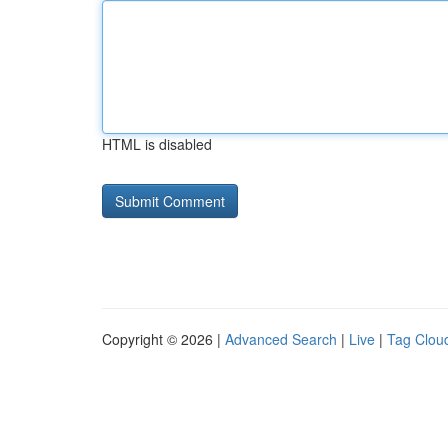
HTML is disabled
Copyright © 2026 |
Advanced Search
|
Live
|
Tag Clou