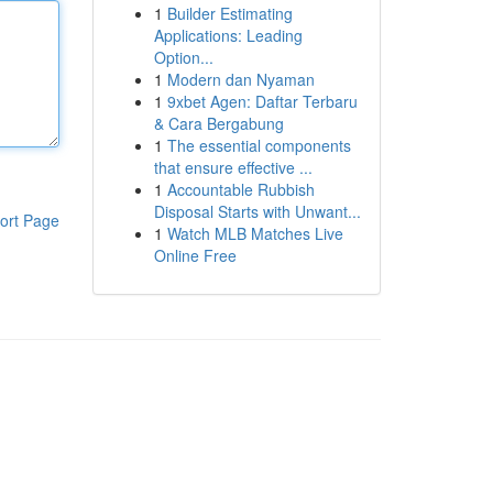
1
Builder Estimating
Applications: Leading
Option...
1
Modern dan Nyaman
1
9xbet Agen: Daftar Terbaru
& Cara Bergabung
1
The essential components
that ensure effective ...
1
Accountable Rubbish
Disposal Starts with Unwant...
ort Page
1
Watch MLB Matches Live
Online Free