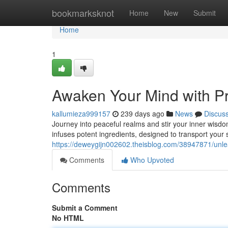
Home
bookmarksknot
Home
New
Submit
Home
1
Awaken Your Mind with P
kallumieza999157
239 days ago
News
Discus
Journey into peaceful realms and stir your inner wisdom
infuses potent ingredients, designed to transport your
https://deweygijn002602.theisblog.com/38947871/unle
Comments
Who Upvoted
Comments
Submit a Comment
No HTML