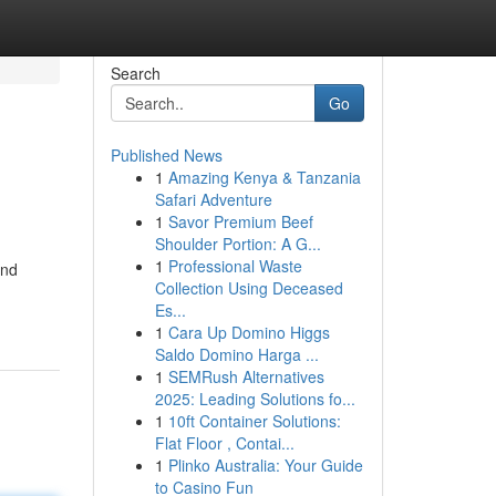
Search
Go
Published News
1
Amazing Kenya & Tanzania
Safari Adventure
1
Savor Premium Beef
Shoulder Portion: A G...
1
Professional Waste
end
Collection Using Deceased
Es...
1
Cara Up Domino Higgs
Saldo Domino Harga ...
1
SEMRush Alternatives
2025: Leading Solutions fo...
1
10ft Container Solutions:
Flat Floor , Contai...
1
Plinko Australia: Your Guide
to Casino Fun