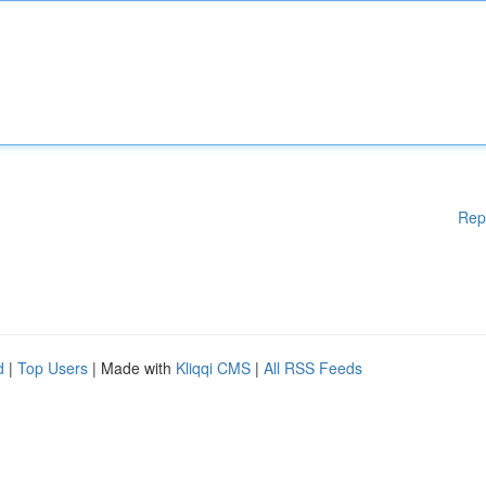
Rep
d
|
Top Users
| Made with
Kliqqi CMS
|
All RSS Feeds