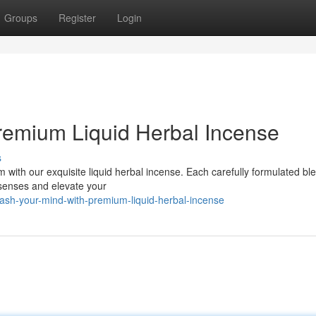
Groups
Register
Login
remium Liquid Herbal Incense
s
 with our exquisite liquid herbal incense. Each carefully formulated bl
 senses and elevate your
ash-your-mind-with-premium-liquid-herbal-incense