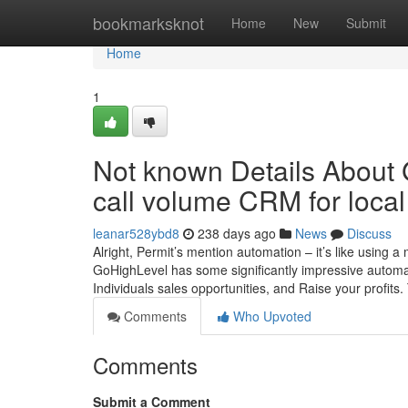
Home
bookmarksknot
Home
New
Submit
Home
1
Not known Details About
call volume CRM for local
leanar528ybd8
238 days ago
News
Discuss
Alright, Permit’s mention automation – it’s like using 
GoHighLevel has some significantly impressive automati
Individuals sales opportunities, and Raise your profits.
Comments
Who Upvoted
Comments
Submit a Comment