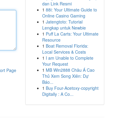
dan Link Resmi
1
88i: Your Ultimate Guide to
Online Casino Gaming
1
Jatengtoto: Tutorial
Lengkap untuk Newbie
1
Puff La Carts: Your Ultimate
Resource
1
Boat Removal Florida:
Local Services & Costs
1
I am Unable to Complete
Your Request
1
MB Win2888 Châu Á Cao
ort Page
Thủ Xem Song Xiên: Dự
Báo...
1
Buy Four-Acetoxy-copyright
Digitally : A Co...