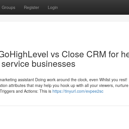
Groups
Register
Login
 GoHighLevel vs Close CRM for h
 service businesses
a marketing assistant Doing work around the clock, even Whilst you rest!
on attributes that may help you hook up with all your viewers, nurture
 Triggers and Actions: This is
https://tinyurl.com/evpee2sc