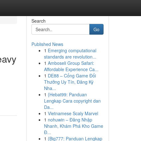
Search
Go
Published News
1
Emerging computational
eavy
standards are revolution...
1
Amboseli Group Safari:
Affordable Experience Ca...
1
DE88 – Cổng Game Đổi
Thưởng Uy Tín, Đăng Ký
Nha...
1
{Hebat99: Panduan
Lengkap Cara copyright dan
Da...
1
Vietnamese Scaly Marvel
1
nohuwin – Đăng Nhập
Nhanh, Khám Phá Kho Game
Đ...
1
{Big777: Panduan Lengkap