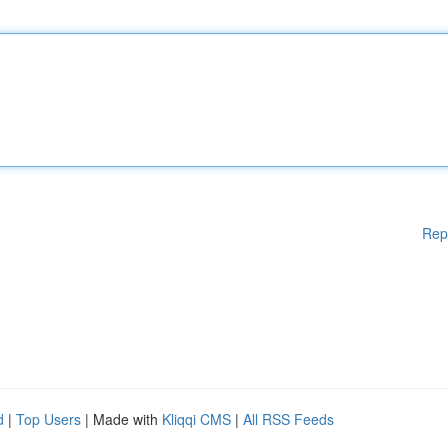
Rep
d
|
Top Users
| Made with
Kliqqi CMS
|
All RSS Feeds