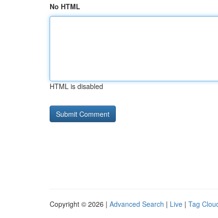
No HTML
HTML is disabled
Copyright © 2026 |
Advanced Search
|
Live
|
Tag Clou