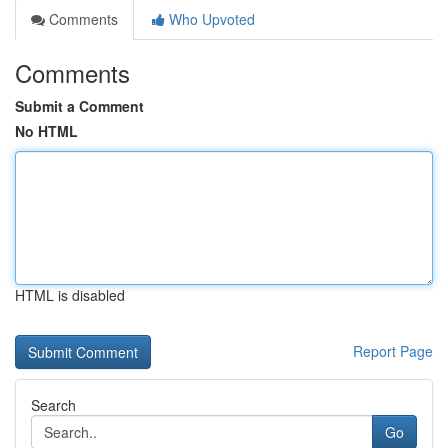
Comments
Who Upvoted
Comments
Submit a Comment
No HTML
HTML is disabled
Report Page
Search
Go