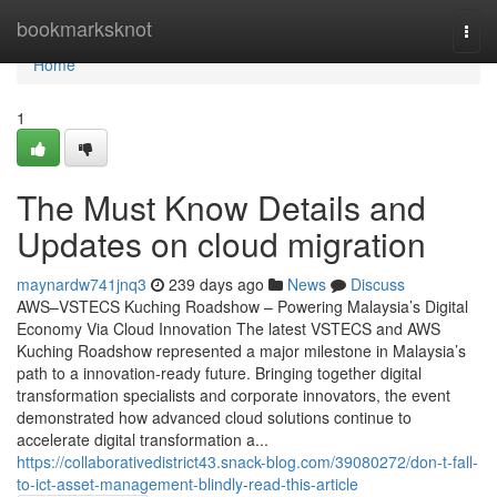
Home
bookmarksknot
Togg
navi
Home
1
The Must Know Details and
Updates on cloud migration
maynardw741jnq3
239 days ago
News
Discuss
AWS–VSTECS Kuching Roadshow – Powering Malaysia’s Digital
Economy Via Cloud Innovation The latest VSTECS and AWS
Kuching Roadshow represented a major milestone in Malaysia’s
path to a innovation-ready future. Bringing together digital
transformation specialists and corporate innovators, the event
demonstrated how advanced cloud solutions continue to
accelerate digital transformation a...
https://collaborativedistrict43.snack-blog.com/39080272/don-t-fall-
to-ict-asset-management-blindly-read-this-article