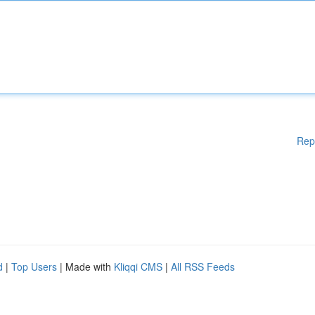
Rep
d
|
Top Users
| Made with
Kliqqi CMS
|
All RSS Feeds