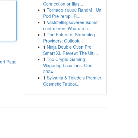
Connection or Illus...
1
Tornado 10000 RandM : Un
Pod Pré-rempli R...
1
Vaststellingsovereenkomst
controleren: Waarom h...
1
The Future of Streaming
Providers: Outlook...
1
Ninja Double Oven Pro
Smart XL Review: The Ulti...
1
Top Crypto Gaming
ort Page
Wagering Locations: Our
2024 ...
1
Sylvania & Toledo's Premier
Cosmetic Tattooi...