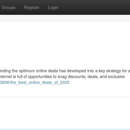
Groups
Register
Login
finding the optimum online deals has developed into a key strategy for 
ternet is full of opportunities to snag discounts, deals, and exclusive
573906/the_best_online_deals_of_2025