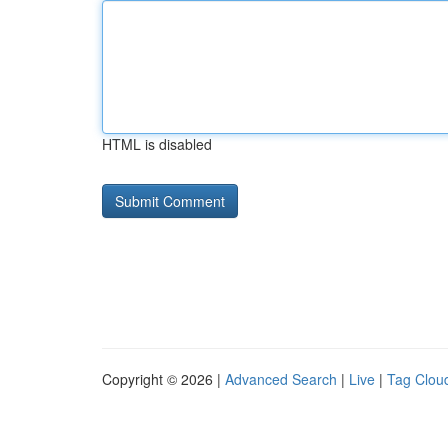
HTML is disabled
Copyright © 2026 |
Advanced Search
|
Live
|
Tag Clou