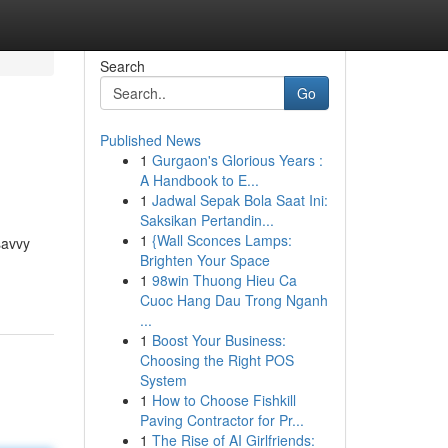
Search
Go
Published News
1
Gurgaon's Glorious Years :
A Handbook to E...
1
Jadwal Sepak Bola Saat Ini:
Saksikan Pertandin...
1
{Wall Sconces Lamps:
savvy
Brighten Your Space
1
98win Thuong Hieu Ca
Cuoc Hang Dau Trong Nganh
...
1
Boost Your Business:
Choosing the Right POS
System
1
How to Choose Fishkill
Paving Contractor for Pr...
1
The Rise of AI Girlfriends: