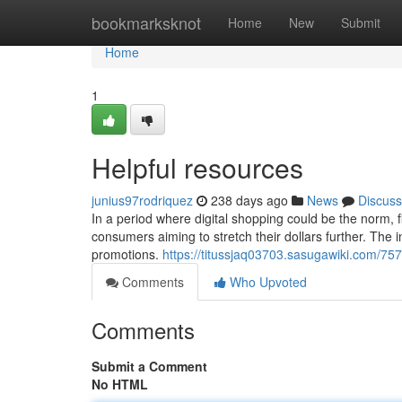
Home
bookmarksknot
Home
New
Submit
Home
1
Helpful resources
junius97rodriquez
238 days ago
News
Discuss
In a period where digital shopping could be the norm, 
consumers aiming to stretch their dollars further. The in
promotions.
https://titussjaq03703.sasugawiki.com/7
Comments
Who Upvoted
Comments
Submit a Comment
No HTML