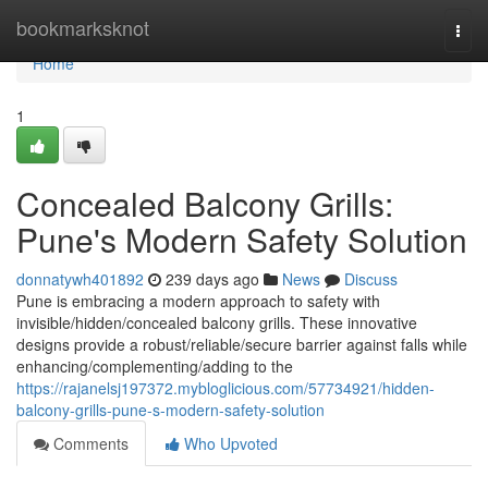
Home
bookmarksknot
Togg
navi
Home
1
Concealed Balcony Grills:
Pune's Modern Safety Solution
donnatywh401892
239 days ago
News
Discuss
Pune is embracing a modern approach to safety with
invisible/hidden/concealed balcony grills. These innovative
designs provide a robust/reliable/secure barrier against falls while
enhancing/complementing/adding to the
https://rajanelsj197372.mybloglicious.com/57734921/hidden-
balcony-grills-pune-s-modern-safety-solution
Comments
Who Upvoted