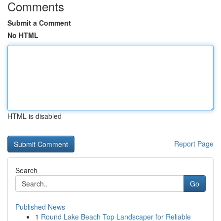
Comments
Submit a Comment
No HTML
HTML is disabled
Report Page
Search
Go
Published News
1
Round Lake Beach Top Landscaper for Reliable