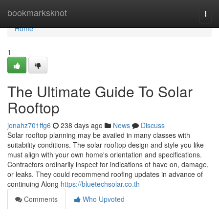
Home
bookmarksknot
Togg
navi
Home
1
The Ultimate Guide To Solar
Rooftop
jonahz701ffg6
238 days ago
News
Discuss
Solar rooftop planning may be availed in many classes with
suitability conditions. The solar rooftop design and style you like
must align with your own home's orientation and specifications.
Contractors ordinarily inspect for indications of have on, damage,
or leaks. They could recommend roofing updates in advance of
continuing Along
https://bluetechsolar.co.th
Comments
Who Upvoted