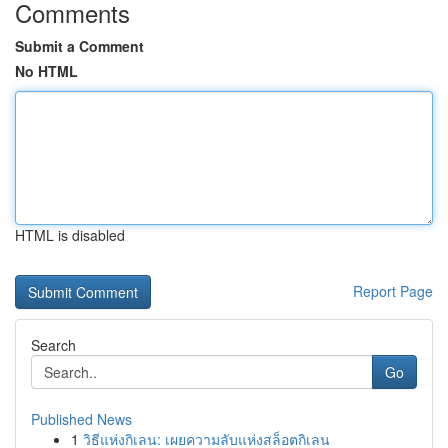
Comments
Submit a Comment
No HTML
HTML is disabled
Report Page
Search
Go
Published News
1
วิธีแห่งกิเลน: เผยความลับแห่งสล็อตกิเลน