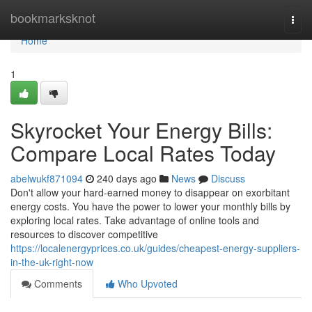
Home
bookmarksknot
Togg
navi
Home
1
Skyrocket Your Energy Bills:
Compare Local Rates Today
abelwukf871094
240 days ago
News
Discuss
Don't allow your hard-earned money to disappear on exorbitant
energy costs. You have the power to lower your monthly bills by
exploring local rates. Take advantage of online tools and
resources to discover competitive
https://localenergyprices.co.uk/guides/cheapest-energy-suppliers-
in-the-uk-right-now
Comments
Who Upvoted