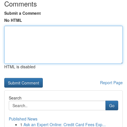
Comments
Submit a Comment
No HTML
HTML is disabled
Report Page
Search
Go
Published News
1
Ask an Expert Online: Credit Card Fees Exp...