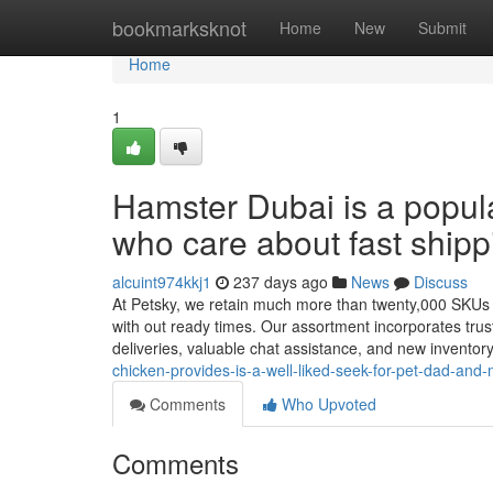
Home
bookmarksknot
Home
New
Submit
Home
1
Hamster Dubai is a popula
who care about fast shipp
alcuint974kkj1
237 days ago
News
Discuss
At Petsky, we retain much more than twenty,000 SKUs Co
with out ready times. Our assortment incorporates trus
deliveries, valuable chat assistance, and new inventor
chicken-provides-is-a-well-liked-seek-for-pet-dad-and
Comments
Who Upvoted
Comments