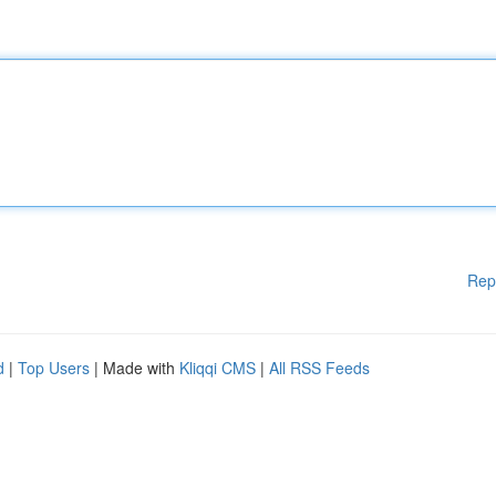
Rep
d
|
Top Users
| Made with
Kliqqi CMS
|
All RSS Feeds