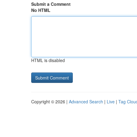
Submit a Comment
No HTML
HTML is disabled
Copyright © 2026 |
Advanced Search
|
Live
|
Tag Clou