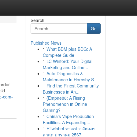
Search
Go
Published News
1
What BDM plus BDG: A
Complete Guide
1
LC Winford: Your Digital
Marketing and Online...
1
Auto Diagnostics &
Maintenance in Hornsby S...
 order
1
Find the Finest Community
pid
Businesses in An...
ne-com-
1
{Empire88: A Rising
Phenomenon in Online
Gaming?
1
China's Vape Production
Facilities: A Expanding...
1
Hitwinbet ทางเข้า: อัพเดท
ล่าสุด มกราคม 2567