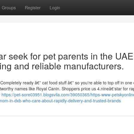
Groups
Register
Login
r seek for pet parents in the UAE
ing and reliable manufacturers.
mpletely ready â€” cat food stuff â€” so you're able to top off in one
tworthy names like Royal Canin. Shoppers price us 4.nineâ€‘star for ra
y
https://pet-sore03951.blogsvila.com/39050365/https-www-petskyonli
-mom-in-dxb-who-care-about-rapidly-delivery-and-trusted-brands