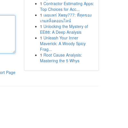
1
Contractor Estimating Apps:
Top Choices for Acc...
1
เผยแพร่ Xway777: ที่สุดของ
เกมสล็อตออนไลน์
1
Unlocking the Mystery of
EE88: A Deep Analysis
1
Unleash Your Inner
Maverick: A Woody Spicy
Frag...
1
Root Cause Analysis:
Mastering the 5 Whys
ort Page