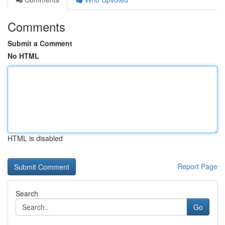
Comments
Submit a Comment
No HTML
HTML is disabled
Report Page
Search
Go