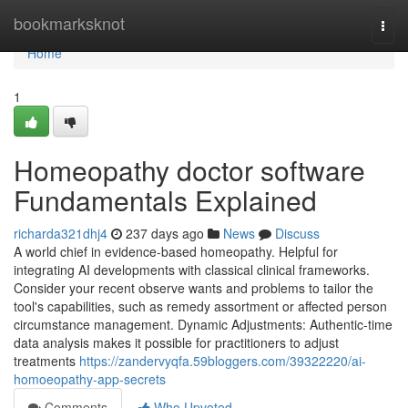
Home
bookmarksknot
Togg
navi
Home
1
Homeopathy doctor software
Fundamentals Explained
richarda321dhj4
237 days ago
News
Discuss
A world chief in evidence-based homeopathy. Helpful for
integrating AI developments with classical clinical frameworks.
Consider your recent observe wants and problems to tailor the
tool's capabilities, such as remedy assortment or affected person
circumstance management. Dynamic Adjustments: Authentic-time
data analysis makes it possible for practitioners to adjust
treatments
https://zandervyqfa.59bloggers.com/39322220/ai-
homoeopathy-app-secrets
Comments
Who Upvoted