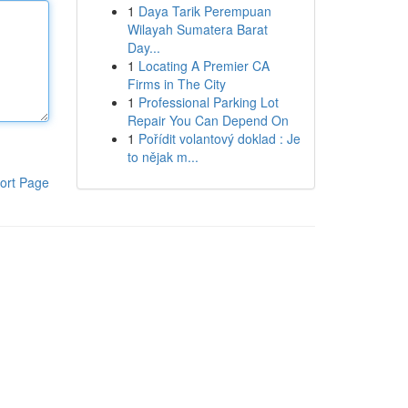
1
Daya Tarik Perempuan
Wilayah Sumatera Barat
Day...
1
Locating A Premier CA
Firms in The City
1
Professional Parking Lot
Repair You Can Depend On
1
Pořídit volantový doklad : Je
to nějak m...
ort Page