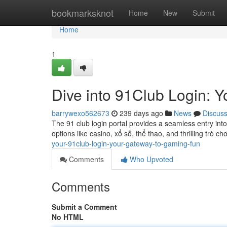
Home
bookmarksknot
Home
New
Submit
Home
1
Dive into 91Club Login: 
barrywexo562673
239 days ago
News
Discus
The 91 club login portal provides a seamless entry int
options like casino, xổ số, thể thao, and thrilling trò ch
your-91club-login-your-gateway-to-gaming-fun
Comments
Who Upvoted
Comments
Submit a Comment
No HTML