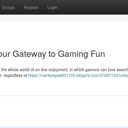
Groups
Register
Login
Your Gateway to Gaming Fun
s
o the whole world of on-line enjoyment, in which gamers can love assor
ơi. regardless of
https://marleyspas931725.blogars.com/37087133/unle