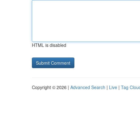
HTML is disabled
Copyright © 2026 |
Advanced Search
|
Live
|
Tag Clou