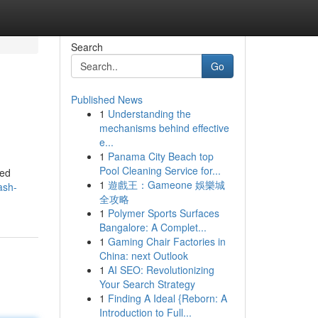
Search
Go
Published News
1
Understanding the
mechanisms behind effective
e...
1
Panama City Beach top
Pool Cleaning Service for...
ted
1
遊戲王：Gameone 娛樂城
ash-
全攻略
1
Polymer Sports Surfaces
Bangalore: A Complet...
1
Gaming Chair Factories in
China: next Outlook
1
AI SEO: Revolutionizing
Your Search Strategy
1
Finding A Ideal {Reborn: A
Introduction to Full...