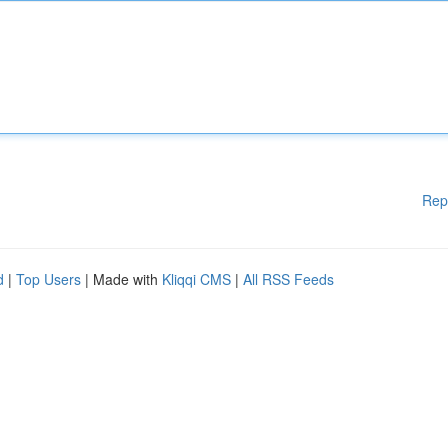
Rep
d
|
Top Users
| Made with
Kliqqi CMS
|
All RSS Feeds