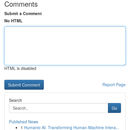
Comments
Submit a Comment
No HTML
HTML is disabled
Report Page
Search
Go
Published News
1
Humanio AI: Transforming Human-Machine Intera...