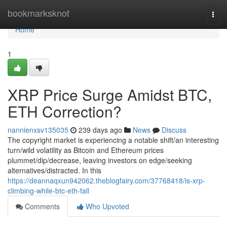
Home
bookmarksknot
Togg
navi
Home
1
XRP Price Surge Amidst BTC,
ETH Correction?
nannienxsv135035
239 days ago
News
Discuss
The copyright market is experiencing a notable shift/an interesting
turn/wild volatility as Bitcoin and Ethereum prices
plummet/dip/decrease, leaving investors on edge/seeking
alternatives/distracted. In this
https://deannaqxun942062.theblogfairy.com/37768418/is-xrp-
climbing-while-btc-eth-fall
Comments
Who Upvoted