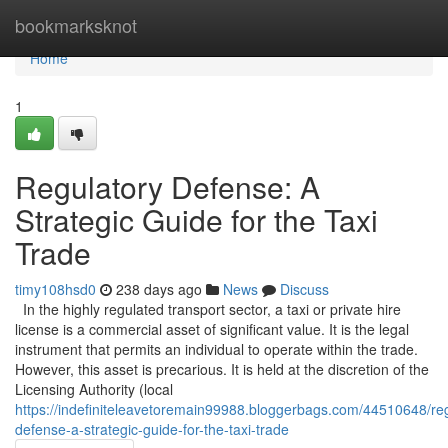
Home
bookmarksknot
Home
1
Regulatory Defense: A
Strategic Guide for the Taxi
Trade
timy108hsd0
238 days ago
News
Discuss
In the highly regulated transport sector, a taxi or private hire
license is a commercial asset of significant value. It is the legal
instrument that permits an individual to operate within the trade.
However, this asset is precarious. It is held at the discretion of the
Licensing Authority (local
https://indefiniteleavetoremain99988.bloggerbags.com/44510648/reg
defense-a-strategic-guide-for-the-taxi-trade