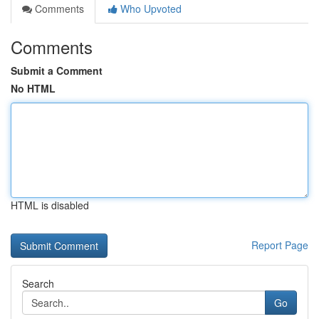
Comments
Who Upvoted
Comments
Submit a Comment
No HTML
HTML is disabled
Report Page
Search
Go