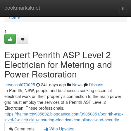
Home
bookmarksknot
Togg
navi
Home
1
Expert Penrith ASP Level 2
Electrician for Metering and
Power Restoration
neveccot070025
241 days ago
News
Discuss
In Penrith, NSW, people and businesses seeking essential
electrical work on their property's connection to the main power
grid must employ the services of a Penrith ASP Level 2
Electrician. These professionals,
https://haimarcty905892.blogdanica.com/39056851/penrith-asp-
level-2-electrician-ensuring-electrical-compliance-and-security
Comments
Who Upvoted