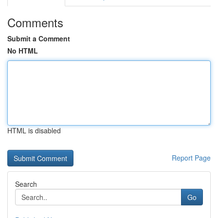
Comments
Submit a Comment
No HTML
HTML is disabled
Report Page
Search
Go