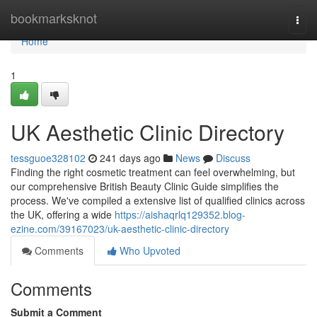
Home
bookmarksknot
Togg
navi
Home
1
UK Aesthetic Clinic Directory
tessguoe328102
241 days ago
News
Discuss
Finding the right cosmetic treatment can feel overwhelming, but
our comprehensive British Beauty Clinic Guide simplifies the
process. We've compiled a extensive list of qualified clinics across
the UK, offering a wide
https://aishaqrlq129352.blog-
ezine.com/39167023/uk-aesthetic-clinic-directory
Comments
Who Upvoted
Comments
Submit a Comment