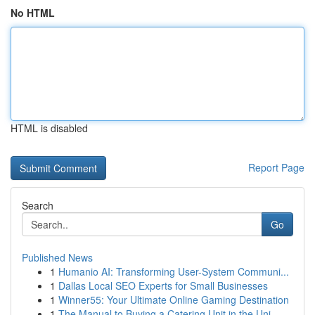
No HTML
HTML is disabled
Report Page
Search
Go
Published News
1
Humanio AI: Transforming User-System Communi...
1
Dallas Local SEO Experts for Small Businesses
1
Winner55: Your Ultimate Online Gaming Destination
1
The Manual to Buying a Catering Unit in the Uni...