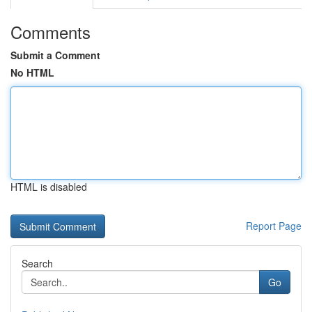
Comments
Submit a Comment
No HTML
HTML is disabled
Report Page
Search
Go