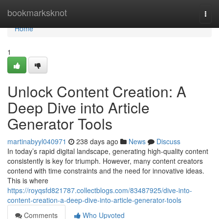
Home
bookmarksknot
Togg
navi
Home
1
Unlock Content Creation: A
Deep Dive into Article
Generator Tools
martinabyyl040971
238 days ago
News
Discuss
In today’s rapid digital landscape, generating high-quality content
consistently is key for triumph. However, many content creators
contend with time constraints and the need for innovative ideas.
This is where
https://royqsfd821787.collectblogs.com/83487925/dive-into-
content-creation-a-deep-dive-into-article-generator-tools
Comments
Who Upvoted