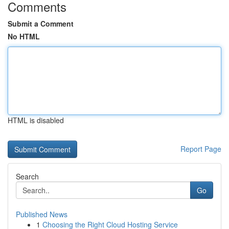
Comments
Submit a Comment
No HTML
HTML is disabled
Report Page
Search
Go
Published News
1
Choosing the Right Cloud Hosting Service