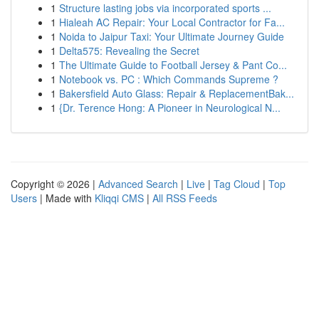
1
Structure lasting jobs via incorporated sports ...
1
Hialeah AC Repair: Your Local Contractor for Fa...
1
Noida to Jaipur Taxi: Your Ultimate Journey Guide
1
Delta575: Revealing the Secret
1
The Ultimate Guide to Football Jersey & Pant Co...
1
Notebook vs. PC : Which Commands Supreme ?
1
Bakersfield Auto Glass: Repair & ReplacementBak...
1
{Dr. Terence Hong: A Pioneer in Neurological N...
Copyright © 2026 |
Advanced Search
|
Live
|
Tag Cloud
|
Top
Users
| Made with
Kliqqi CMS
|
All RSS Feeds