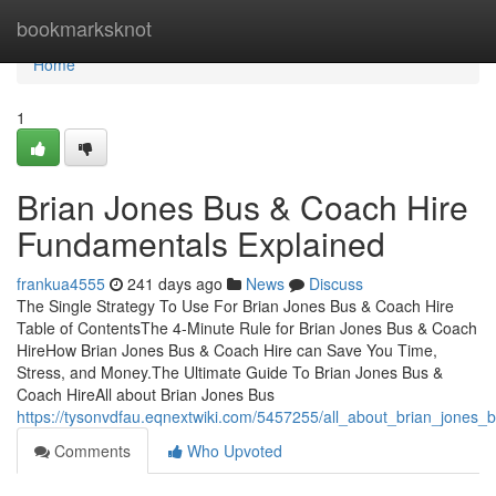
Home
bookmarksknot
Home
1
Brian Jones Bus & Coach Hire
Fundamentals Explained
frankua4555
241 days ago
News
Discuss
The Single Strategy To Use For Brian Jones Bus & Coach Hire
Table of ContentsThe 4-Minute Rule for Brian Jones Bus & Coach
HireHow Brian Jones Bus & Coach Hire can Save You Time,
Stress, and Money.The Ultimate Guide To Brian Jones Bus &
Coach HireAll about Brian Jones Bus
https://tysonvdfau.eqnextwiki.com/5457255/all_about_brian_jones_
Comments
Who Upvoted