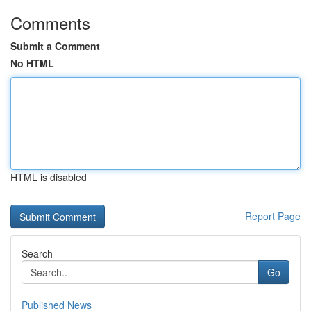
Comments
Submit a Comment
No HTML
HTML is disabled
Report Page
Search
Go
Published News