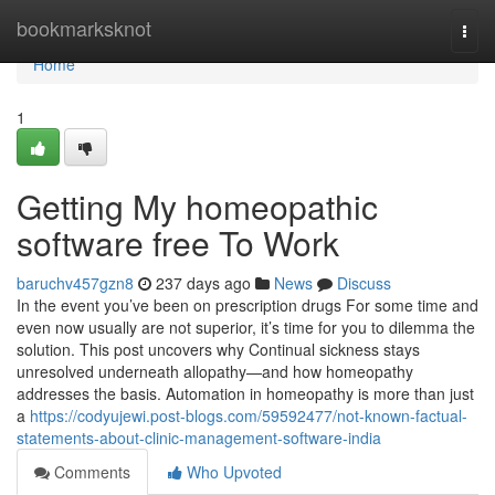
Home
bookmarksknot
Togg
navi
Home
1
Getting My homeopathic
software free To Work
baruchv457gzn8
237 days ago
News
Discuss
In the event you’ve been on prescription drugs For some time and
even now usually are not superior, it’s time for you to dilemma the
solution. This post uncovers why Continual sickness stays
unresolved underneath allopathy—and how homeopathy
addresses the basis. Automation in homeopathy is more than just
a
https://codyujewi.post-blogs.com/59592477/not-known-factual-
statements-about-clinic-management-software-india
Comments
Who Upvoted