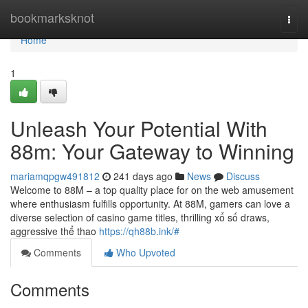
Home
bookmarksknot
Togg
navi
Home
1
Unleash Your Potential With
88m: Your Gateway to Winning
mariamqpgw491812
241 days ago
News
Discuss
Welcome to 88M – a top quality place for on the web amusement
where enthusiasm fulfills opportunity. At 88M, gamers can love a
diverse selection of casino game titles, thrilling xổ số draws,
aggressive thể thao
https://qh88b.ink/#
Comments
Who Upvoted
Comments