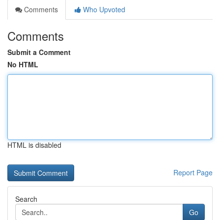
Comments
Who Upvoted
Comments
Submit a Comment
No HTML
HTML is disabled
Report Page
Search
Go