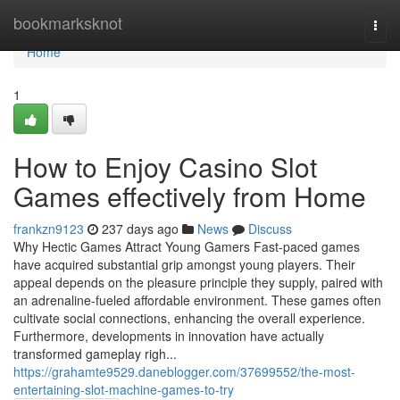
Home
bookmarksknot
Togg
navi
Home
1
How to Enjoy Casino Slot
Games effectively from Home
frankzn9123
237 days ago
News
Discuss
Why Hectic Games Attract Young Gamers Fast-paced games
have acquired substantial grip amongst young players. Their
appeal depends on the pleasure principle they supply, paired with
an adrenaline-fueled affordable environment. These games often
cultivate social connections, enhancing the overall experience.
Furthermore, developments in innovation have actually
transformed gameplay righ...
https://grahamte9529.daneblogger.com/37699552/the-most-
entertaining-slot-machine-games-to-try