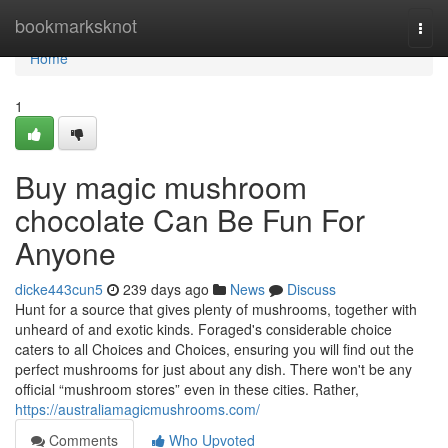
Home
bookmarksknot
Togg
navi
Home
1
Buy magic mushroom
chocolate Can Be Fun For
Anyone
dicke443cun5
239 days ago
News
Discuss
Hunt for a source that gives plenty of mushrooms, together with
unheard of and exotic kinds. Foraged's considerable choice
caters to all Choices and Choices, ensuring you will find out the
perfect mushrooms for just about any dish. There won't be any
official “mushroom stores” even in these cities. Rather,
https://australiamagicmushrooms.com/
Comments
Who Upvoted