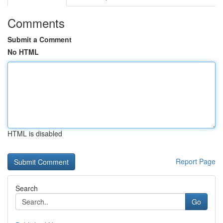
Comments
Submit a Comment
No HTML
HTML is disabled
Report Page
Search
Go