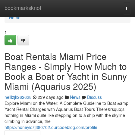
Home
bookmarksknot
Togg
navi
Home
1
Boat Rentals Miami Price
Ranges - Simply How Much to
Book a Boat or Yacht in Sunny
Miami (Aquarius 2025)
nelllzjk262628
239 days ago
News
Discuss
Explore Miami on the Water: A Complete Guideline to Boat &amp;
Yacht Rental Charges with Aquarius Boat Tours There&rsquo;s
nothing in Miami quite like stepping on to a ship with the skyline
climbing in advance, the
https://honeyidzj380702.ourcodeblog.com/profile