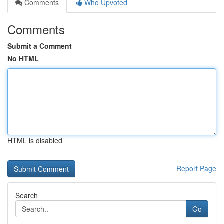
Comments
Who Upvoted
Comments
Submit a Comment
No HTML
HTML is disabled
Report Page
Search
Go