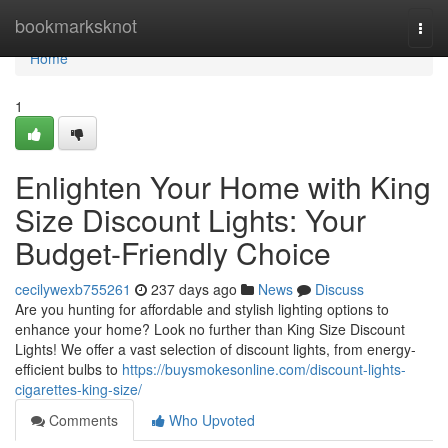
Home
bookmarksknot
Togg
navi
Home
1
Enlighten Your Home with King
Size Discount Lights: Your
Budget-Friendly Choice
cecilywexb755261
237 days ago
News
Discuss
Are you hunting for affordable and stylish lighting options to
enhance your home? Look no further than King Size Discount
Lights! We offer a vast selection of discount lights, from energy-
efficient bulbs to
https://buysmokesonline.com/discount-lights-
cigarettes-king-size/
Comments
Who Upvoted