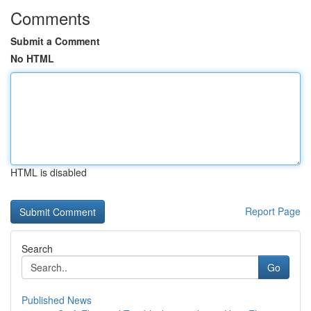
Comments
Submit a Comment
No HTML
HTML is disabled
Report Page
Search
Go
Published News