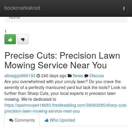
Home
bookmarksknot
Togg
navi
Home
1
Precise Cuts: Precision Lawn
Mowing Service Near You
aliviagyjx866193
240 days ago
News
Discuss
Are you overwhelmed with your unruly lawn? Do you crave the
serenity of a perfectly manicured yard but lack the tools? Look no
further than Sharp Cuts, your local experts in precision lawn
mowing. We're dedicated to
https://qasimoujw418683.theideasblog.com/39083285/sharp-cuts-
precision-lawn-mowing-service-near-you
Comments
Who Upvoted