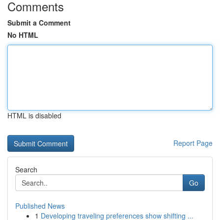
Comments
Submit a Comment
No HTML
HTML is disabled
Report Page
Search
Go
Published News
1
Developing traveling preferences show shifting ...