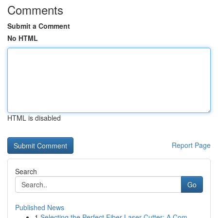
Comments
Submit a Comment
No HTML
HTML is disabled
Report Page
Search
Go
Published News
1
Selecting the Perfect Fiber Laser Cutter: A Com...