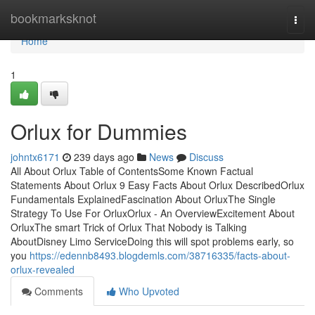
Home
bookmarksknot
Togg
navi
Home
1
Orlux for Dummies
johntx6171
239 days ago
News
Discuss
All About Orlux Table of ContentsSome Known Factual
Statements About Orlux 9 Easy Facts About Orlux DescribedOrlux
Fundamentals ExplainedFascination About OrluxThe Single
Strategy To Use For OrluxOrlux - An OverviewExcitement About
OrluxThe smart Trick of Orlux That Nobody is Talking
AboutDisney Limo ServiceDoing this will spot problems early, so
you
https://edennb8493.blogdemls.com/38716335/facts-about-
orlux-revealed
Comments
Who Upvoted