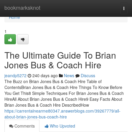
Home
bookmarksknot
Togg
navi
Home
1
The Ultimate Guide To Brian
Jones Bus & Coach Hire
jeandp5272
240 days ago
News
Discuss
The Buzz on Brian Jones Bus & Coach Hire Table of
ContentsBrian Jones Bus & Coach Hire Things To Know Before
You Get This8 Simple Techniques For Brian Jones Bus & Coach
HireAll About Brian Jones Bus & Coach Hire9 Easy Facts About
Brian Jones Bus & Coach Hire DescribedHow
https://carrentalnearme80347.answerblogs.com/39267779/all-
about-brian-jones-bus-coach-hire
Comments
Who Upvoted