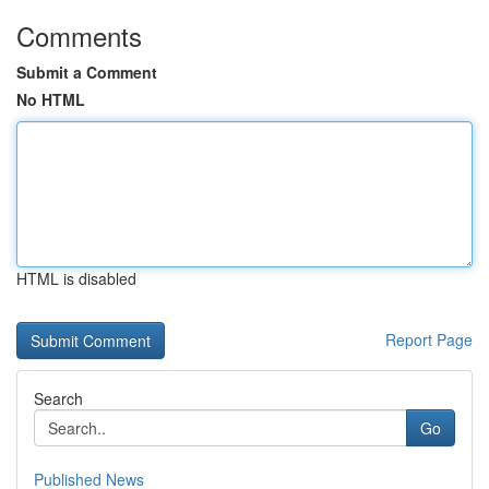
Comments
Submit a Comment
No HTML
HTML is disabled
Report Page
Search
Go
Published News