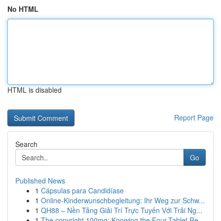
No HTML
HTML is disabled
Report Page
Search
Go
Published News
1
Cápsulas para Candidíase
1
Online-Kinderwunschbegleitung: Ihr Weg zur Schw...
1
QH88 – Nền Tảng Giải Trí Trực Tuyến Với Trải Ng...
1
The copyright 100mg: Knowing the Four-Tablet Re...