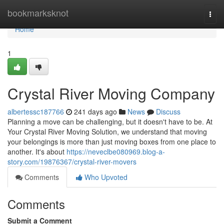
Home
bookmarksknot
Togg
navi
Home
1
Crystal River Moving Company
albertessc187766
241 days ago
News
Discuss
Planning a move can be challenging, but it doesn't have to be. At
Your Crystal River Moving Solution, we understand that moving
your belongings is more than just moving boxes from one place to
another. It's about
https://neveclbe080969.blog-a-
story.com/19876367/crystal-river-movers
Comments
Who Upvoted
Comments
Submit a Comment