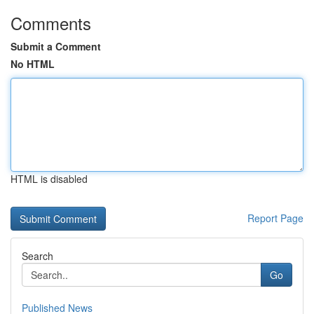
Comments
Submit a Comment
No HTML
HTML is disabled
Report Page
Search
Go
Published News