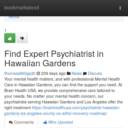
Home
bookmarksknot
Togg
navi
Home
1
Find Expert Psychiatrist in
Hawaiian Gardens
thomass865gsd0
239 days ago
News
Discuss
Your mental health matters, and with professional Mental Health
Care in Hawaiian Gardens, you can find the support you need. At
Brain Health USA, we provide comprehensive care tailored to
your needs. No matter your mental health concern, our
psychiatrists serving Hawaiian Gardens and Los Angeles offer the
right treatment
https://brainhealthusa.com/psychiatrist-hawaiian-
gardens-los-angeles-county-ca-adhd-recovery-roadmap/
Comments
Who Upvoted