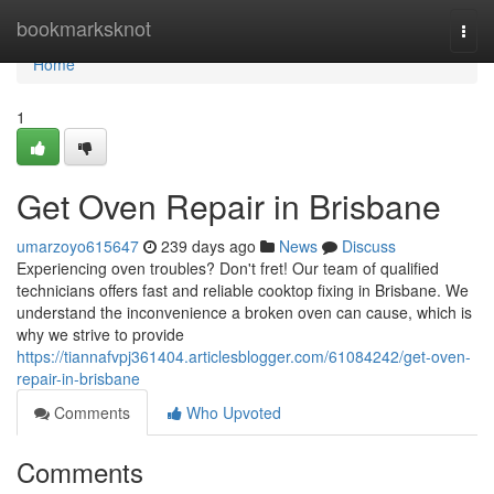
Home
bookmarksknot
Togg
navi
Home
1
Get Oven Repair in Brisbane
umarzoyo615647
239 days ago
News
Discuss
Experiencing oven troubles? Don't fret! Our team of qualified
technicians offers fast and reliable cooktop fixing in Brisbane. We
understand the inconvenience a broken oven can cause, which is
why we strive to provide
https://tiannafvpj361404.articlesblogger.com/61084242/get-oven-
repair-in-brisbane
Comments
Who Upvoted
Comments