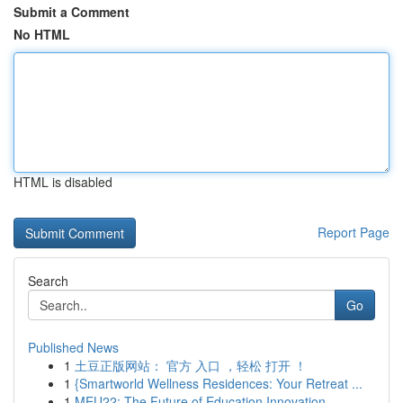
Submit a Comment
No HTML
HTML is disabled
Report Page
Search
Go
Published News
1
土豆正版网站： 官方 入口 ，轻松 打开 ！
1
{Smartworld Wellness Residences: Your Retreat ...
1
MEU22: The Future of Education Innovation