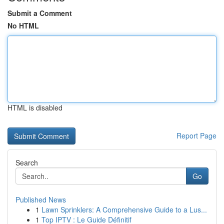
Submit a Comment
No HTML
HTML is disabled
Report Page
Search
Go
Published News
1
Lawn Sprinklers: A Comprehensive Guide to a Lus...
1
Top IPTV : Le Guide Définitif