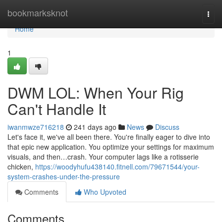
Home
bookmarksknot
Togg
navi
Home
1
DWM LOL: When Your Rig
Can't Handle It
iwanmwze716218
241 days ago
News
Discuss
Let's face it, we've all been there. You're finally eager to dive into
that epic new application. You optimize your settings for maximum
visuals, and then…crash. Your computer lags like a rotisserie
chicken,
https://woodyhufu438140.fitnell.com/79671544/your-
system-crashes-under-the-pressure
Comments
Who Upvoted
Comments