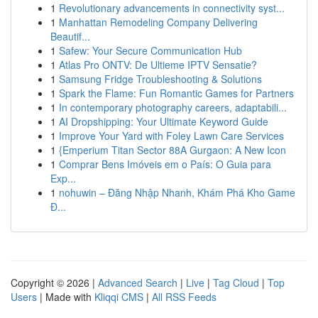
1
Revolutionary advancements in connectivity syst...
1
Manhattan Remodeling Company Delivering
Beautif...
1
Safew: Your Secure Communication Hub
1
Atlas Pro ONTV: De Ultieme IPTV Sensatie?
1
Samsung Fridge Troubleshooting & Solutions
1
Spark the Flame: Fun Romantic Games for Partners
1
In contemporary photography careers, adaptabili...
1
AI Dropshipping: Your Ultimate Keyword Guide
1
Improve Your Yard with Foley Lawn Care Services
1
{Emperium Titan Sector 88A Gurgaon: A New Icon
1
Comprar Bens Imóveis em o País: O Guia para
Exp...
1
nohuwin – Đăng Nhập Nhanh, Khám Phá Kho Game
Đ...
Copyright © 2026 |
Advanced Search
|
Live
|
Tag Cloud
|
Top
Users
| Made with
Kliqqi CMS
|
All RSS Feeds