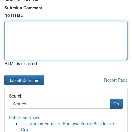
Submit a Comment
No HTML
HTML is disabled
Report Page
Search
Go
Published News
1
Unwanted Furniture Removal Keeps Residences
Org...