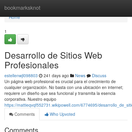
Home
bookmarksknot
Home
1
Desarrollo de Sitios Web
Profesionales
estellenwjl098803
241 days ago
News
Discuss
Un página web profesional es crucial para el crecimiento de
cualquier organización. No basta con una ubicación en internet;
requiere un diseño que sea funcional y transmita la esencia
corporativa. Nuestro equipo
https://mattieqvqf552731.wikipowell.com/6774695/desarrollo_de_si
Comments
Who Upvoted
Comments