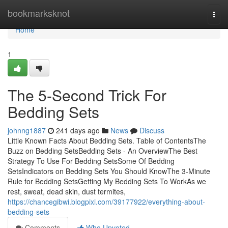
Home
bookmarksknot
Togg
navi
Home
1
The 5-Second Trick For
Bedding Sets
johnng1887
241 days ago
News
Discuss
Little Known Facts About Bedding Sets. Table of ContentsThe
Buzz on Bedding SetsBedding Sets - An OverviewThe Best
Strategy To Use For Bedding SetsSome Of Bedding
SetsIndicators on Bedding Sets You Should KnowThe 3-Minute
Rule for Bedding SetsGetting My Bedding Sets To WorkAs we
rest, sweat, dead skin, dust termites,
https://chancegibwi.blogpixi.com/39177922/everything-about-
bedding-sets
Comments
Who Upvoted