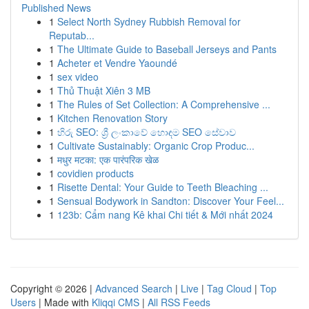
Published News
1
Select North Sydney Rubbish Removal for
Reputab...
1
The Ultimate Guide to Baseball Jerseys and Pants
1
Acheter et Vendre Yaoundé
1
sex video
1
Thủ Thuật Xiên 3 MB
1
The Rules of Set Collection: A Comprehensive ...
1
Kitchen Renovation Story
1
හිරු SEO: ශ්‍රී ලංකාවේ හොඳම SEO සේවාව
1
Cultivate Sustainably: Organic Crop Produc...
1
मधुर मटका: एक पारंपरिक खेळ
1
covidien products
1
Risette Dental: Your Guide to Teeth Bleaching ...
1
Sensual Bodywork in Sandton: Discover Your Feel...
1
123b: Cẩm nang Kê khai Chi tiết & Mới nhất 2024
Copyright © 2026 |
Advanced Search
|
Live
|
Tag Cloud
|
Top
Users
| Made with
Kliqqi CMS
|
All RSS Feeds