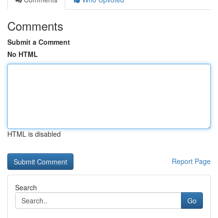
Comments
Submit a Comment
No HTML
HTML is disabled
Report Page
Search
Go