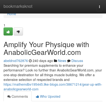
Home
bookmarksknot
Togg
navi
Home
1
Amplify Your Physique with
AnabolicGearWorld.com
abeldrxd762876
240 days ago
News
Discuss
Searching for premium supplements to enhance your
performance? Look no further than AnabolicGearWorld.com, your
one-stop destination for all things muscle building. We offer a
extensive selection of respected brands and
https://mathemdbv195445.like-blogs.com/38671214/gear-up-with-
anabolicgearworld-com
Comments
Who Upvoted