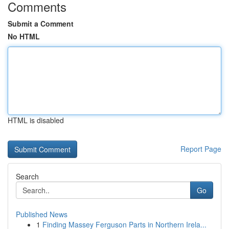
Comments
Submit a Comment
No HTML
HTML is disabled
Report Page
Search
Go
Published News
1
Finding Massey Ferguson Parts in Northern Irela...