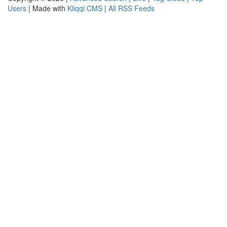
Users
| Made with
Kliqqi CMS
|
All RSS Feeds