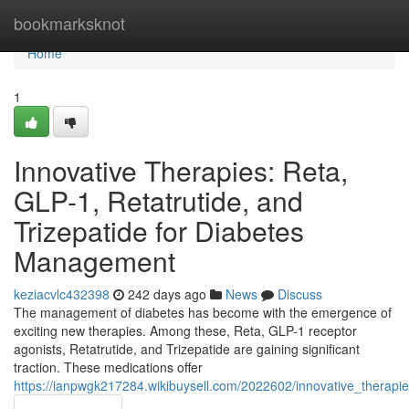
Home
bookmarksknot
Home
1
Innovative Therapies: Reta,
GLP-1, Retatrutide, and
Trizepatide for Diabetes
Management
keziacvlc432398
242 days ago
News
Discuss
The management of diabetes has become with the emergence of
exciting new therapies. Among these, Reta, GLP-1 receptor
agonists, Retatrutide, and Trizepatide are gaining significant
traction. These medications offer
https://ianpwgk217284.wikibuysell.com/2022602/innovative_therap