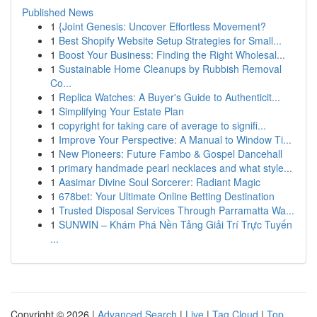
Published News
1
{Joint Genesis: Uncover Effortless Movement?
1
Best Shopify Website Setup Strategies for Small...
1
Boost Your Business: Finding the Right Wholesal...
1
Sustainable Home Cleanups by Rubbish Removal
Co...
1
Replica Watches: A Buyer's Guide to Authenticit...
1
Simplifying Your Estate Plan
1
copyright for taking care of average to signifi...
1
Improve Your Perspective: A Manual to Window Ti...
1
New Pioneers: Future Fambo & Gospel Dancehall
1
primary handmade pearl necklaces and what style...
1
Aasimar Divine Soul Sorcerer: Radiant Magic
1
678bet: Your Ultimate Online Betting Destination
1
Trusted Disposal Services Through Parramatta Wa...
1
SUNWIN – Khám Phá Nền Tảng Giải Trí Trực Tuyến
...
Copyright © 2026 |
Advanced Search
|
Live
|
Tag Cloud
|
Top