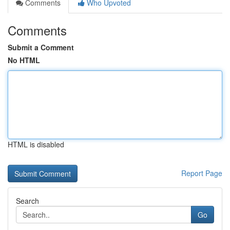
Comments
Who Upvoted
Comments
Submit a Comment
No HTML
HTML is disabled
Report Page
Search
Go