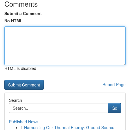
Comments
Submit a Comment
No HTML
HTML is disabled
Report Page
Search
Go
Published News
1
Harnessing Our Thermal Energy: Ground Source