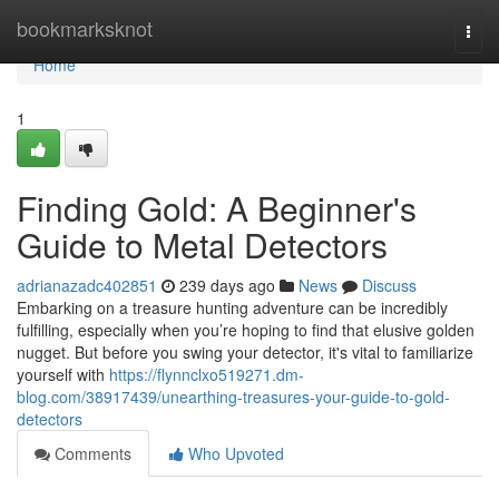
Home
bookmarksknot
Togg
navi
Home
1
Finding Gold: A Beginner's
Guide to Metal Detectors
adrianazadc402851
239 days ago
News
Discuss
Embarking on a treasure hunting adventure can be incredibly
fulfilling, especially when you’re hoping to find that elusive golden
nugget. But before you swing your detector, it's vital to familiarize
yourself with
https://flynnclxo519271.dm-
blog.com/38917439/unearthing-treasures-your-guide-to-gold-
detectors
Comments
Who Upvoted