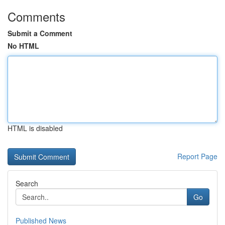
Comments
Submit a Comment
No HTML
HTML is disabled
Report Page
Search
Go
Published News