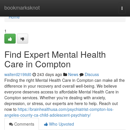
Home
bookmarksknot
Togg
navi
Home
1
Find Expert Mental Health
Care in Compton
walterd219itd0
243 days ago
News
Discuss
Finding the right Mental Health Care in Compton can make all the
difference in your recovery and overall well-being. We believe
everyone deserves access to affordable Mental Health Care in
Compton services. Whether you're dealing with anxiety,
depression, or stress, our experts are here to help. Reach out
now to
https://brainhealthusa.com/psychiatrist-compton-los-
angeles-county-ca-child-adolescent-psychiatry/
Comments
Who Upvoted