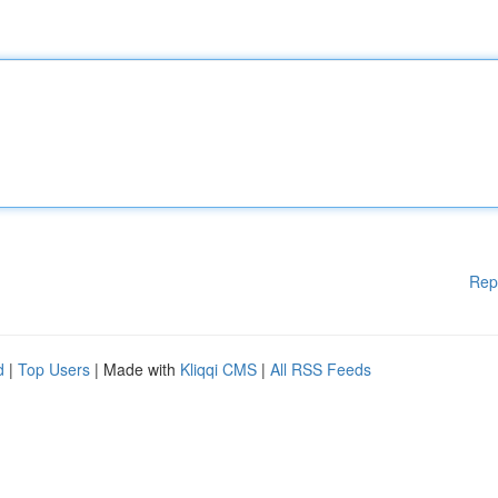
Rep
d
|
Top Users
| Made with
Kliqqi CMS
|
All RSS Feeds