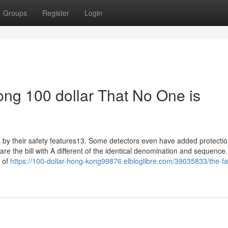
Groups
Register
Login
ong 100 dollar That No One is
ls by their safety features13. Some detectors even have added protectio
e the bill with A different of the identical denomination and sequence
e of
https://100-dollar-hong-kong99876.elbloglibre.com/39035833/the-fa