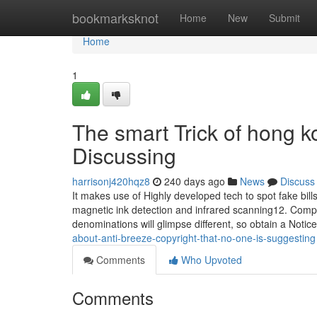
Home
bookmarksknot
Home
New
Submit
Home
1
The smart Trick of hong k
Discussing
harrisonj420hqz8
240 days ago
News
Discuss
It makes use of Highly developed tech to spot fake bil
magnetic ink detection and infrared scanning12. Compar
denominations will glimpse different, so obtain a Notic
about-anti-breeze-copyright-that-no-one-is-suggesting
Comments
Who Upvoted
Comments