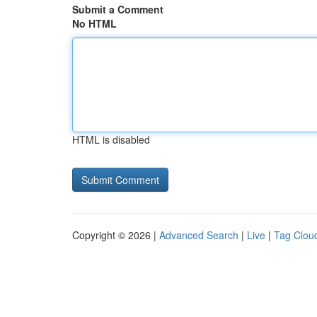
Submit a Comment
No HTML
HTML is disabled
Copyright © 2026 |
Advanced Search
|
Live
|
Tag Clou