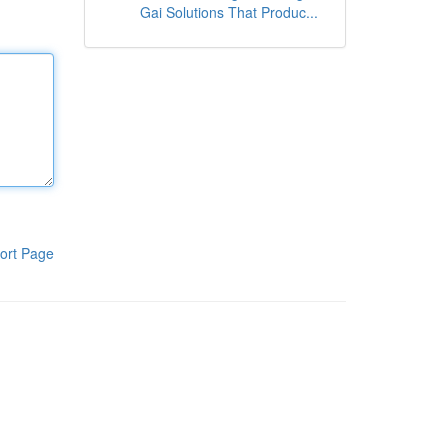
Gai Solutions That Produc...
ort Page