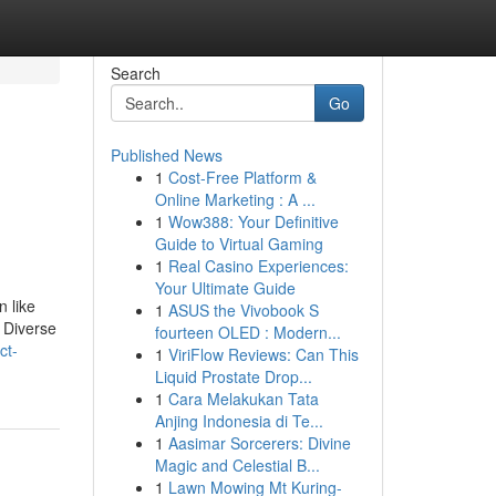
Search
Go
Published News
1
Cost-Free Platform &
Online Marketing : A ...
1
Wow388: Your Definitive
Guide to Virtual Gaming
1
Real Casino Experiences:
Your Ultimate Guide
n like
1
ASUS the Vivobook S
. Diverse
fourteen OLED : Modern...
ct-
1
ViriFlow Reviews: Can This
Liquid Prostate Drop...
1
Cara Melakukan Tata
Anjing Indonesia di Te...
1
Aasimar Sorcerers: Divine
Magic and Celestial B...
1
Lawn Mowing Mt Kuring-