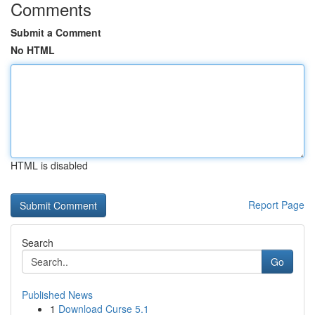
Comments
Submit a Comment
No HTML
HTML is disabled
Report Page
Search
Go
Published News
1
Download Curse 5.1