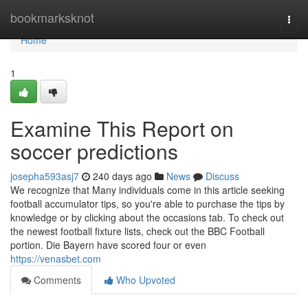
Home
bookmarksknot
Togg
navi
Home
1
Examine This Report on
soccer predictions
josepha593asj7
240 days ago
News
Discuss
We recognize that Many individuals come in this article seeking
football accumulator tips, so you're able to purchase the tips by
knowledge or by clicking about the occasions tab. To check out
the newest football fixture lists, check out the BBC Football
portion. Die Bayern have scored four or even
https://venasbet.com
Comments
Who Upvoted