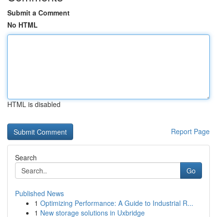
Submit a Comment
No HTML
HTML is disabled
Report Page
Search
Go
Published News
1
Optimizing Performance: A Guide to Industrial R...
1
New storage solutions in Uxbridge