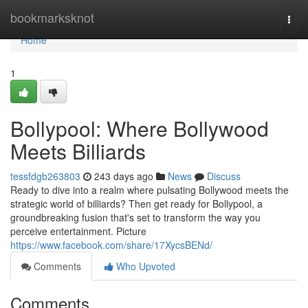
Home
bookmarksknot
Togg
navi
Home
1
Bollypool: Where Bollywood
Meets Billiards
tessfdgb263803
243 days ago
News
Discuss
Ready to dive into a realm where pulsating Bollywood meets the
strategic world of billiards? Then get ready for Bollypool, a
groundbreaking fusion that's set to transform the way you
perceive entertainment. Picture
https://www.facebook.com/share/17XycsBENd/
Comments
Who Upvoted
Comments