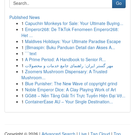
Go
Published News
1
Capuchin Monkeys for Sale: Your Ultimate Buying...
1
Emperor268: De TikTok Fenomeen Emperor268:
Het ...
1
Maldives Holidays: Your Ultimate Paradise Escape
1
{Bimaspin: Buku Panduan Detail dan Akses A...
1
```text
1
A Prime Period: A Handbook to Senior R...
1
مهر گستر ایران: راهنمای جامع خدمات و محصولات
1
Zoomers Mushroom Dispensary: A Trusted
Mushroom...
1
Blue Punisher: The New Wave of copyright grind
1
Noble Emperor Dice: A Clay Playing Work of Art
1
GG88 – Nền Tảng Giải Trí Trực Tuyến Hiện Đại Vớ...
1
ContainerEase AU – Your Single Destination...
Copyright © 2026 |
Advanced Search
|
Live
|
Tag Cloud
|
Top