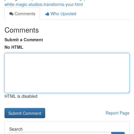
white-magic-studios-transforms-your.html
Comments
Who Upvoted
Comments
Submit a Comment
No HTML
HTML is disabled
Report Page
Search