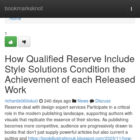
Home
bookmarksknot
Togg
navi
Home
1
How Qualified Reserve Include
Style Solutions Condition the
Achievement of each Released
Work
richards060oku0
240 days ago
News
Discuss
Reserve deal with design expert services Participate in a critical
role in the modern publishing landscape, supporting authors with
visuals that replicate the essence of their stories. As publishing
becomes more competitive, audience are progressively drawn to
books that don't just supply powerful articles but also current a
putting and
https://bookillustrationuk.blogspot.com/2025/11/how-