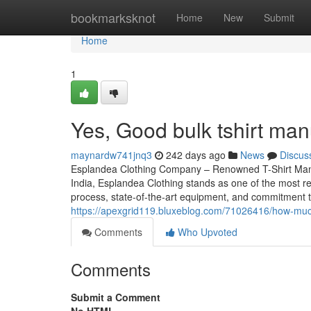
Home
bookmarksknot
Home
New
Submit
Home
1
Yes, Good bulk tshirt man
maynardw741jnq3
242 days ago
News
Discus
Esplandea Clothing Company – Renowned T-Shirt Manufact
India, Esplandea Clothing stands as one of the most r
process, state-of-the-art equipment, and commitment t
https://apexgrid119.bluxeblog.com/71026416/how-much
Comments
Who Upvoted
Comments
Submit a Comment