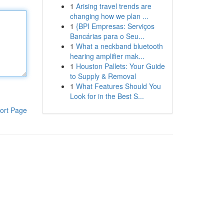
1
Arising travel trends are
changing how we plan ...
1
{BPI Empresas: Serviços
Bancárias para o Seu...
1
What a neckband bluetooth
hearing amplifier mak...
1
Houston Pallets: Your Guide
to Supply & Removal
1
What Features Should You
Look for in the Best S...
ort Page