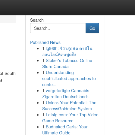
Search
Go
Published News
1
lg96th: รีวิวสุดฮิต คาสิโน
ออนไลน์ที่คนพูดถึง
1
Stoker's Tobacco Online
Store Canada
1
Understanding
 of South
sophisticated approaches to
ng
conte...
1
vorgefertigte Cannabis-
Zigaretten Deutschland:...
1
Unlock Your Potential: The
SuccessGoldmine System
1
Letstg.com: Your Top Video
Game Resource
1
Budnaked Carts: Your
Ultimate Guide