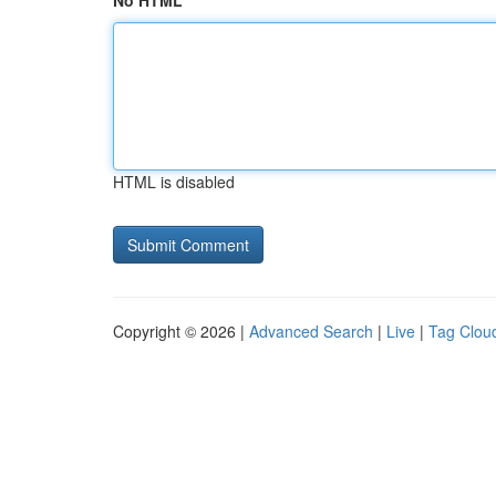
No HTML
HTML is disabled
Copyright © 2026 |
Advanced Search
|
Live
|
Tag Clou