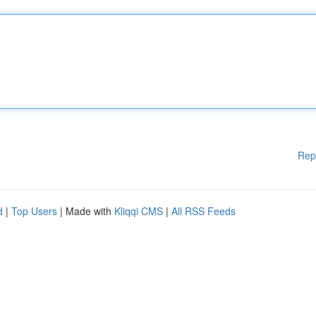
Rep
d
|
Top Users
| Made with
Kliqqi CMS
|
All RSS Feeds