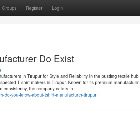
Groups
Register
Login
ufacturer Do Exist
s
urers in Tirupur for Style and Reliability In the bustling textile hub
espected T-shirt makers in Tirupur. Known for its premium manufacturi
o consistency, the company caters to
-do-you-know-about-tshirt-manufacturer-tirupur