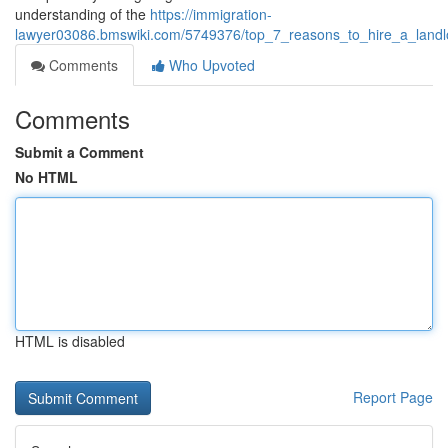
understanding of the
https://immigration-
lawyer03086.bmswiki.com/5749376/top_7_reasons_to_hire_a_landlo
Comments
Who Upvoted
Comments
Submit a Comment
No HTML
HTML is disabled
Report Page