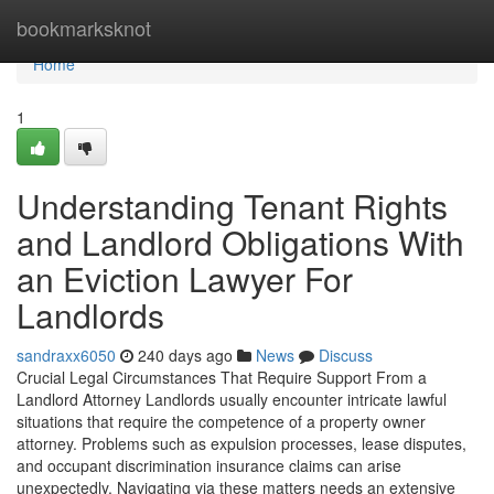
Home
bookmarksknot
Home
1
Understanding Tenant Rights
and Landlord Obligations With
an Eviction Lawyer For
Landlords
sandraxx6050
240 days ago
News
Discuss
Crucial Legal Circumstances That Require Support From a
Landlord Attorney Landlords usually encounter intricate lawful
situations that require the competence of a property owner
attorney. Problems such as expulsion processes, lease disputes,
and occupant discrimination insurance claims can arise
unexpectedly. Navigating via these matters needs an extensive