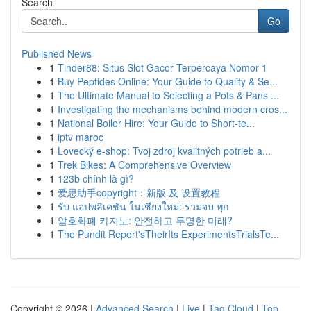
Search
Go
Published News
1
Tinder88: Situs Slot Gacor Terpercaya Nomor 1
1
Buy Peptides Online: Your Guide to Quality & Se...
1
The Ultimate Manual to Selecting a Pots & Pans ...
1
Investigating the mechanisms behind modern cros...
1
National Boiler Hire: Your Guide to Short-te...
1
iptv maroc
1
Lovecký e-shop: Tvoj zdroj kvalitných potrieb a...
1
Trek Bikes: A Comprehensive Overview
1
123b chính là gì?
1
爱思助手copyright：新版 及 设置教程
1
รับ แอปพลิเคชัน ในเชียงใหม่: รวมจบ ทุก
1
암호화폐 카지노: 안전하고 투명한 미래?
1
The Pundit Report'sTheirIts ExperimentsTrialsTe...
Copyright © 2026 |
Advanced Search
|
Live
|
Tag Cloud
|
Top