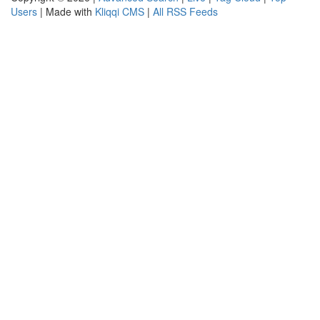
Users
| Made with
Kliqqi CMS
|
All RSS Feeds