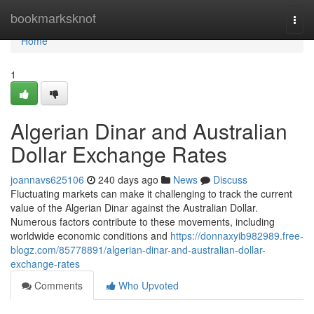
Home
bookmarksknot
Togg
navi
Home
1
Algerian Dinar and Australian
Dollar Exchange Rates
joannavs625106
240 days ago
News
Discuss
Fluctuating markets can make it challenging to track the current
value of the Algerian Dinar against the Australian Dollar.
Numerous factors contribute to these movements, including
worldwide economic conditions and
https://donnaxyib982989.free-
blogz.com/85778891/algerian-dinar-and-australian-dollar-
exchange-rates
Comments
Who Upvoted