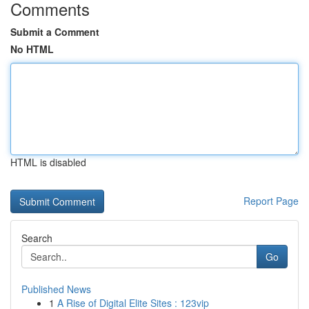
Comments
Submit a Comment
No HTML
HTML is disabled
Report Page
Search
Go
Published News
1
A Rise of Digital Elite Sites : 123vip