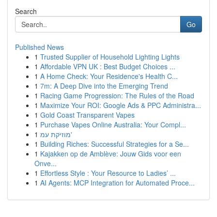
Search
Go
Published News
1
Trusted Supplier of Household Lighting Lights
1
Affordable VPN UK : Best Budget Choices ...
1
A Home Check: Your Residence's Health C...
1
7m: A Deep Dive into the Emerging Trend
1
Racing Game Progression: The Rules of the Road
1
Maximize Your ROI: Google Ads & PPC Administra...
1
Gold Coast Transparent Vapes
1
Purchase Vapes Online Australia: Your Compl...
1
מוזיקת עמ'
1
Building Riches: Successful Strategies for a Se...
1
Kajakken op de Amblève: Jouw Gids voor een
Onve...
1
Effortless Style : Your Resource to Ladies’ ...
1
AI Agents: MCP Integration for Automated Proce...