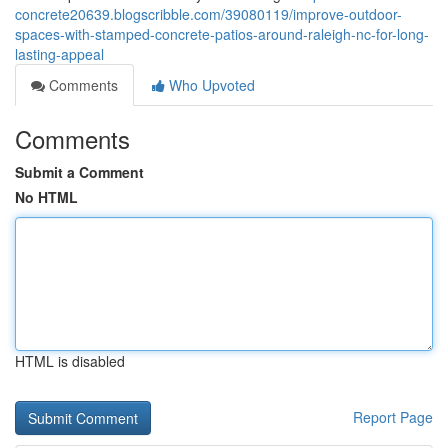
concrete20639.blogscribble.com/39080119/improve-outdoor-
spaces-with-stamped-concrete-patios-around-raleigh-nc-for-long-
lasting-appeal
Comments
Who Upvoted
Comments
Submit a Comment
No HTML
HTML is disabled
Report Page