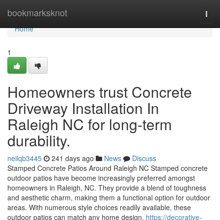
Home
bookmarksknot
Togg
navi
Home
1
Homeowners trust Concrete
Driveway Installation In
Raleigh NC for long-term
durability.
neilqb3445
241 days ago
News
Discuss
Stamped Concrete Patios Around Raleigh NC Stamped concrete
outdoor patios have become increasingly preferred amongst
homeowners in Raleigh, NC. They provide a blend of toughness
and aesthetic charm, making them a functional option for outdoor
areas. With numerous style choices readily available, these
outdoor patios can match any home design.
https://decorative-